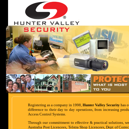
Registering as a company in 1998,
Hunter Valley Security
has o
difference to their day to day operations, from increasing pro
Access Control Systems.
Through our committment to effective & practical solutions, we
Australia Post Licencees, Telstra Shop Licencees, Dept of Correc