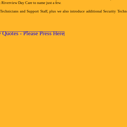
iverview Day Care to name just a few.
 Technicians and Support Staff, plus we also introduce additional Security Tech
e
Quotes - Please Press Here