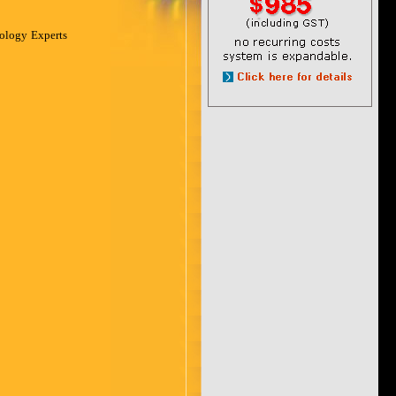
nology Experts