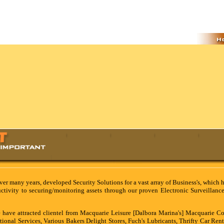
ver many years, developed Security Solutions for a vast array of Business's, which 
ductivity to securing/monitoring assets through our proven Electronic Surveillanc
 have attracted clientel from Macquarie Leisure [Dalbora Marina's] Macquarie Co
tional Services, Various Bakers Delight Stores, Fuch's Lubricants, Thrifty Car Rent