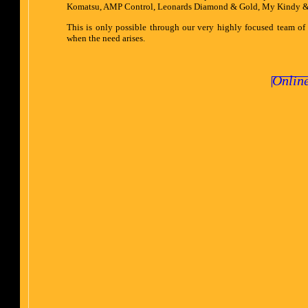
Komatsu, AMP Control, Leonards Diamond & Gold, My Kindy & R
This is only possible through our very highly focused team of
when the need arises.
Onlin