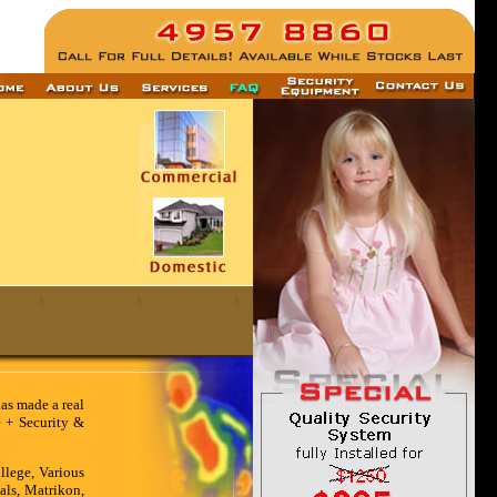
has made a real
e + Security &
llege, Various
als, Matrikon,